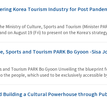
ering Korea Tourism Industry for Post Pandem
e Ministry of Culture, Sports and Tourism (Minister PAR
and on August 19 (Fri) to present on the Korea’s strateg
nister CHO, a joint statement will be adopted for the fu
ure, Sports and Tourism PARK Bo Gyoon -Sisa Jo
rts and Tourism PARK Bo Gyoon Unveiling the blueprint f
to the people, which used to be exclusively accessible
resentative landmark.” “It is not to simply reproduce a
presidential office amidst our turbulent history.” “I po
her to exempt BTS from active military duty.”
d Building a Cultural Powerhouse through Pub