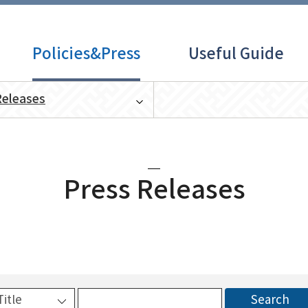
Policies&Press
Useful Guide
Releases
Press Releases
Search