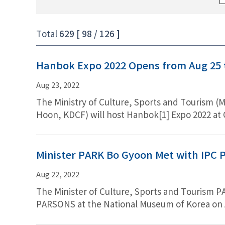
Total
629 [ 98 / 126 ]
Hanbok Expo 2022 Opens from Aug 25 t
Aug 23, 2022
The Ministry of Culture, Sports and Tourism (Mi
Hoon, KDCF) will host Hanbok[1] Expo 2022 at 
Exhibition that invites people who want to enj
Hanbok products from 74 companies at a disco
singer and the ambassador of Hanbok), pieces
Minister PARK Bo Gyoon Met with IPC P
of opportunities for visitors to experience, i
Aug 22, 2022
The Minister of Culture, Sports and Tourism 
PARSONS at the National Museum of Korea on Au
showed strong commitment to continue cooper