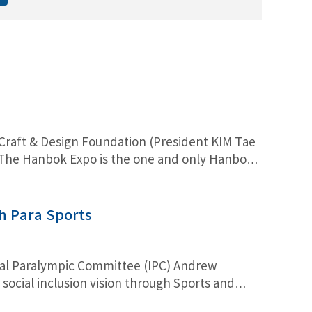
 & Design Foundation (President KIM Tae
). The Hanbok Expo is the one and only Hanbok
 5th year, Hanbok Expo 2022 sells attractive
g accessories made by SONG Ga-in (Korean
and Hanbok as work clothes. There are plenty
gh Para Sports
onal Paralympic Committee (IPC) Andrew
ocial inclusion vision through Sports and