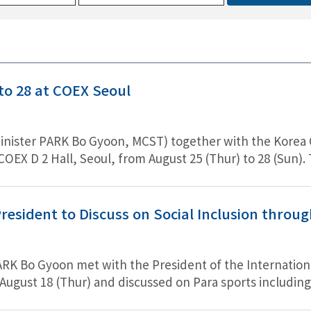
o 28 at COEX Seoul
nister PARK Bo Gyoon, MCST) together with the Korea Craft
COEX D 2 Hall, Seoul, from August 25 (Thur) to 28 (Sun
oy the charm of Korean traditional costume. Marking the
unt price of up to 80%, and exhibits Hanbok, includin
 from contest winners, Hanbok-style school uniforms, 
resident to Discuss on Social Inclusion throu
ncluding making and wearing Hanbok.
PARK Bo Gyoon met with the President of the Internati
gust 18 (Thur) and discussed on Para sports including s
ation with IPC on Para Sports.