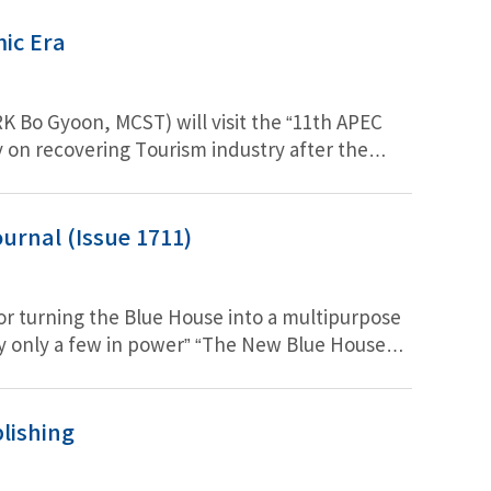
ic Era
K Bo Gyoon, MCST) will visit the “11th APEC
y on recovering Tourism industry after the
ture tourism for Asia Pacific region.
urnal (Issue 1711)
or turning the Blue House into a multipurpose
 by only a few in power” “The New Blue House
 small model of the former Governor-General’s
sitively support the game industry… public
lishing