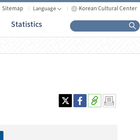
Sitemap
Korean Cultural Center
Language
Statistics
sear