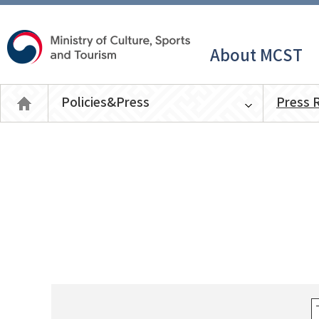
About MCST
Policies
Policies&Press
Press 
&
Press
English