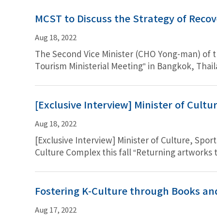
MCST to Discuss the Strategy of Recov
Aug 18, 2022
The Second Vice Minister (CHO Yong-man) of th
Tourism Ministerial Meeting” in Bangkok, Thail
Pandemic. After the presentation by the Vice Mi
[Exclusive Interview] Minister of Cult
Aug 18, 2022
[Exclusive Interview] Minister of Culture, Spo
Culture Complex this fall “Returning artworks 
will be ready in fall…to emerge as Korea’s rep
residence of Joseon, but to feature the former 
opinion matters above all in determining whet
Fostering K-Culture through Books an
Aug 17, 2022