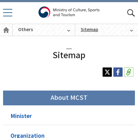
모바
모
일 메
바
뉴 열
Others
Sitemap
일
기
통
English
합
검
색
Sitemap
About MCST
Minister
Organization