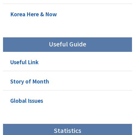
Korea Here & Now
Useful Guide
Useful Link
Story of Month
Global Issues
Statistics