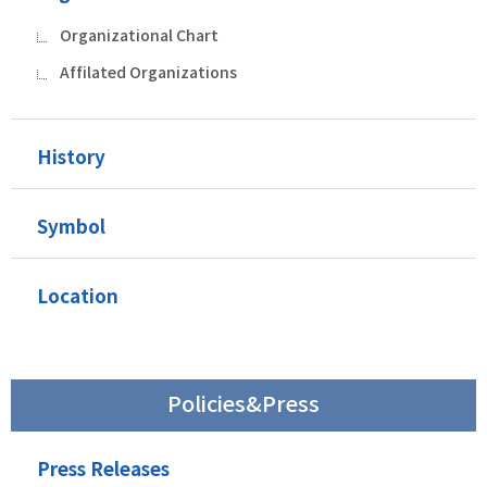
Organizational Chart
Affilated Organizations
History
Symbol
Location
Policies&Press
Press Releases