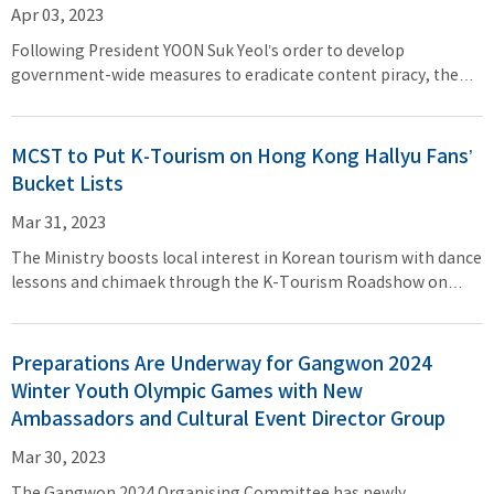
Apr 03, 2023
Following President YOON Suk Yeol’s order to develop
government-wide measures to eradicate content piracy, the
Ministry of Culture, Sports and Tourism (Minister PARK Bo
Gyoon, MCST) will launch a consultative body with the Ministry
of Science and ICT, Ministry of Foreign Affairs, Ministry of
MCST to Put K-Tourism on Hong Kong Hallyu Fans’
Justice, the Korea Communications Commission, and the
Bucket Lists
National Police Agency. The new organization convened its
first meeting on March 28 (Tue).
Mar 31, 2023
The Ministry boosts local interest in Korean tourism with dance
lessons and chimaek through the K-Tourism Roadshow on
March 24–26 K-pop star YANG Yo Seob to perform onstage and
Hong Kong’s DoDo Cheng to be named honorary ambassador
Preparations Are Underway for Gangwon 2024
Winter Youth Olympic Games with New
Ambassadors and Cultural Event Director Group
Mar 30, 2023