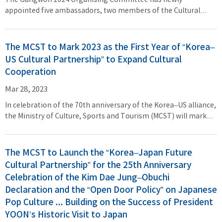
The Gangwon 2024 Organising Committee has newly
appointed five ambassadors, two members of the Cultural
Event Director Group, and six members of the Advisory Group,
as part of its efforts to prepare for the Gangwon 2024 Winter
Youth Olympic Games, which is just 300 days ahead. On March 24
The MCST to Mark 2023 as the First Year of “Korea–
(Fri), Minister of Culture, Sports and Tourism (MCST) PARK Bo
US Cultural Partnership” to Expand Cultural
Gyoon attended the appointment ceremony at Seoul Olympic
Cooperation
Parktel to present the appointment certificates to members of
the Cultural Event Advisory Group in person. JIN Jong Oh and
Mar 28, 2023
LEE Sang Hwa, who chair the Organising Committee,
In celebration of the 70th anniversary of the Korea–US alliance,
presented appointment certificates to members of the
the Ministry of Culture, Sports and Tourism (MCST) will mark
Cultural Event Director Group and new ambassadors,
2023 as the first year of “Korea–US Cultural Partnership,”
respectively.
launching cultural exchange and cooperation efforts between
the two countries. “2023 will be the first year in which culture
The MCST to Launch the “Korea–Japan Future
serves as a key link and crucial driving force for the Global
Cultural Partnership” for the 25th Anniversary
Comprehensive Strategic Alliance between Korea and the US,”
Celebration of the Kim Dae Jung–Obuchi
said MCST Minister PARK Bo Gyoon, adding, “I am confident
Declaration and the “Open Door Policy” on Japanese
that the ‘Korea–US Cultural Partnership’ will further advance
Pop Culture ... Building on the Success of President
the alliance between the two countries that share the universal
YOON’s Historic Visit to Japan
values of freedom and solidarity, regarded as one of the most