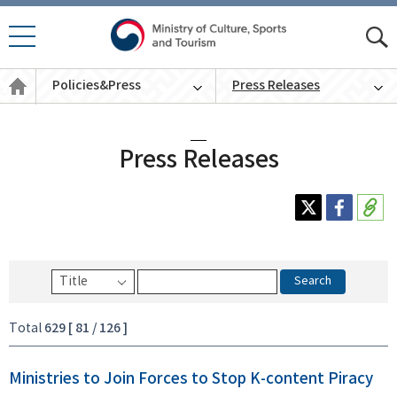
모바
모
일 메
바
Policies
뉴 열
Policies&Press
Press Releases
일
&
기
통
Press
English
합
검
색
Press Releases
Search
629 [ 81 / 126 ]
Total
Ministries to Join Forces to Stop K-content Piracy