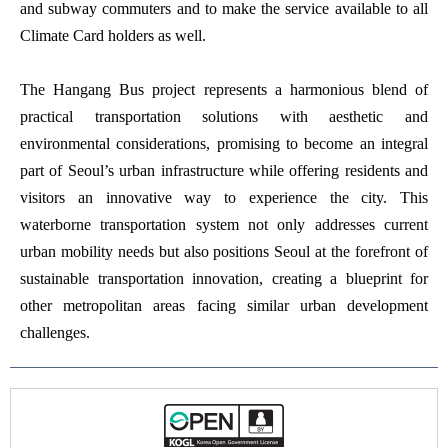
and subway commuters and to make the service available to all
Climate Card holders as well.
The Hangang Bus project represents a harmonious blend of
practical transportation solutions with aesthetic and
environmental considerations, promising to become an integral
part of Seoul’s urban infrastructure while offering residents and
visitors an innovative way to experience the city. This
waterborne transportation system not only addresses current
urban mobility needs but also positions Seoul at the forefront of
sustainable transportation innovation, creating a blueprint for
other metropolitan areas facing similar urban development
challenges.