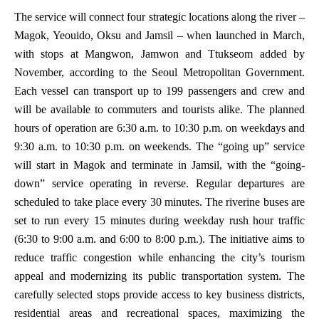
The service will connect four strategic locations along the river –
Magok, Yeouido, Oksu and Jamsil – when launched in March,
with stops at Mangwon, Jamwon and Ttukseom added by
November, according to the Seoul Metropolitan Government.
Each vessel can transport up to 199 passengers and crew and
will be available to commuters and tourists alike. The planned
hours of operation are 6:30 a.m. to 10:30 p.m. on weekdays and
9:30 a.m. to 10:30 p.m. on weekends. The “going up” service
will start in Magok and terminate in Jamsil, with the “going-
down” service operating in reverse. Regular departures are
scheduled to take place every 30 minutes. The riverine buses are
set to run every 15 minutes during weekday rush hour traffic
(6:30 to 9:00 a.m. and 6:00 to 8:00 p.m.). The initiative aims to
reduce traffic congestion while enhancing the city’s tourism
appeal and modernizing its public transportation system. The
carefully selected stops provide access to key business districts,
residential areas and recreational spaces, maximizing the