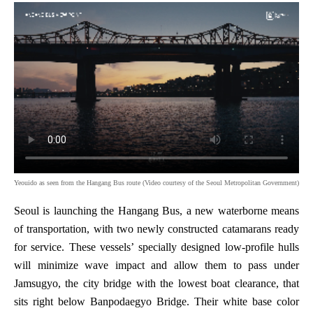
Yeouido as seen from the Hangang Bus route (Video courtesy of the Seoul Metropolitan Government)
Seoul is launching the Hangang Bus, a new waterborne means
of transportation, with two newly constructed catamarans ready
for service. These vessels’ specially designed low-profile hulls
will minimize wave impact and allow them to pass under
Jamsugyo, the city bridge with the lowest boat clearance, that
sits right below Banpodaegyo Bridge. Their white base color