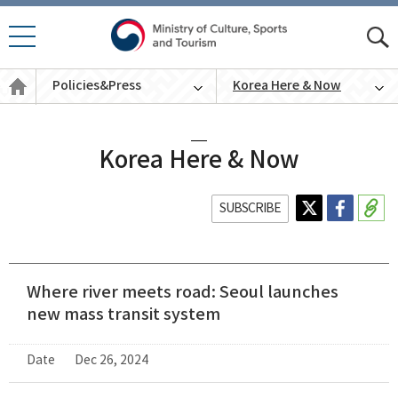
모바
모
일 메
바
Policies
뉴 열
Policies&Press
Korea Here & Now
일
&
기
통
Press
English
합
검
색
Korea Here & Now
SUBSCRIBE
Where river meets road: Seoul launches
new mass transit system
Date
Dec 26, 2024