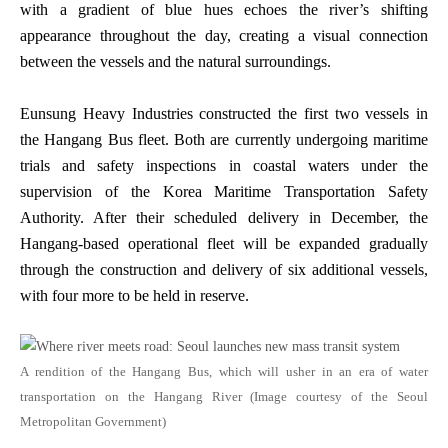
with a gradient of blue hues echoes the river’s shifting
appearance throughout the day, creating a visual connection
between the vessels and the natural surroundings.
Eunsung Heavy Industries constructed the first two vessels in
the Hangang Bus fleet. Both are currently undergoing maritime
trials and safety inspections in coastal waters under the
supervision of the Korea Maritime Transportation Safety
Authority. After their scheduled delivery in December, the
Hangang-based operational fleet will be expanded gradually
through the construction and delivery of six additional vessels,
with four more to be held in reserve.
A rendition of the Hangang Bus, which will usher in an era of water
transportation on the Hangang River (Image courtesy of the Seoul
Metropolitan Government)