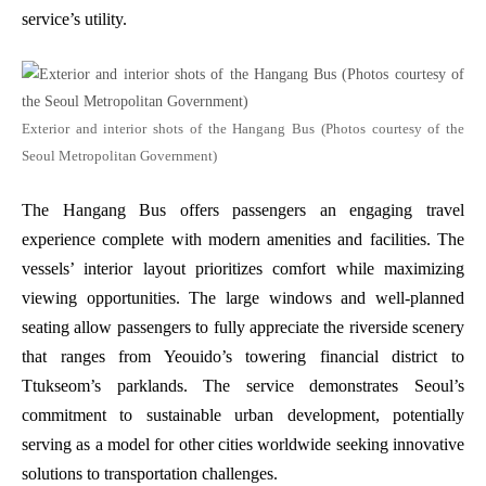
service’s utility.
Exterior and interior shots of the Hangang Bus (Photos courtesy of the
Seoul Metropolitan Government)
The Hangang Bus offers passengers an engaging travel
experience complete with modern amenities and facilities. The
vessels’ interior layout prioritizes comfort while maximizing
viewing opportunities. The large windows and well-planned
seating allow passengers to fully appreciate the riverside scenery
that ranges from Yeouido’s towering financial district to
Ttukseom’s parklands. The service demonstrates Seoul’s
commitment to sustainable urban development, potentially
serving as a model for other cities worldwide seeking innovative
solutions to transportation challenges.