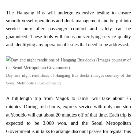
The Hangang Bus will undergo extensive testing to ensure
smooth vessel operations and dock management and be put into
service only after passenger comfort and safety can be
guaranteed. These trials will focus on verifying service quality
and identifying any operational issues that need to be addressed.
Day and night renditions of Hangang Bus docks (Images courtesy of the
Seoul Metropolitan Government)
A full-length trip from Magok to Jamsil will take about 75
minutes. During rush hours, express service with only one stop
at Yeouido will cut about 20 minutes off of that time. Each trip is
expected to be 3,000 won, and the Seoul Metropolitan
Government is in talks to arrange discount passes for regular bus