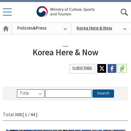
모바
모
일 메
바
Policies
뉴 열
Policies&Press
Korea Here & Now
일
&
기
통
Press
English
합
검
색
Korea Here & Now
SUBSCRIBE
Search
308 [ 1 / 44 ]
Total