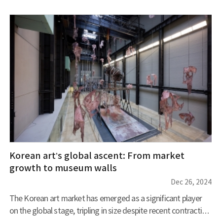
winter coats and frost flowers bloom. Let’s embark on a
journey through Muju’s winter wonderland and the frost-
covered trails of Deogyusan Mountain. A romantic winter
that makes you forget the cold You ca
Korean art’s global ascent: From market
growth to museum walls
Dec 26, 2024
The Korean art market has emerged as a significant player
on the global stage, tripling in size despite recent contraction