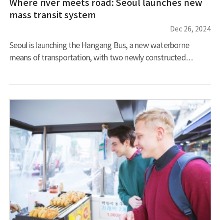
Where river meets road: Seoul launches new
mass transit system
Dec 26, 2024
Seoul is launching the Hangang Bus, a new waterborne
means of transportation, with two newly constructed
catamarans ready for service. These vessels’ specially
designed low-profile hulls will minimize wave impact and
allow them to pass under Jamsugyo, the city bridge with the
lowest boat clearance, that sits right below Banpodaegyo
Bridge. Their white base color with a gradient of blue hues
echoes the river’s shifting appearance throughout the day,
creating a visual connection betw