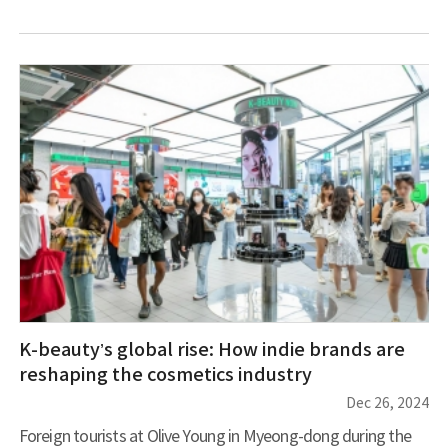
worldwide. This growth reflects both quantitative expansion
and market maturation, combining established masters with
emerging artists. London’s art scene currently showcases
several prominent Korean artists. Haegue Yang’s
comprehensive exhibition “Leap Year” at the Hayward Gallery
features over 120 pieces, including installations, sculp
K-beauty’s global rise: How indie brands are
reshaping the cosmetics industry
Dec 26, 2024
Foreign tourists at Olive Young in Myeong-dong during the