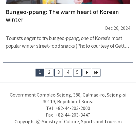
Bungeo-ppang: The warm heart of Korean
winter
Dec 26, 2024
Tourists eager to try bungeo-ppang, one of Korea’s most
popular winter street-food snacks (Photo courtesy of Getty
Images Korea) Bungeo-ppang, the iconic red bean-filled, fish-
shaped pastry, has become synonymous with winter in
Korea. This beloved street food, with its crispy exterior and
1
2
3
4
5
soft, warm interior, evokes nostalgia and comfort for many
다음
마지
Koreans. As the cold winds of winter blow, the aroma of
막
freshly baked bungeo-ppang wafts through the streets,
Government Complex-Sejong, 388, Galmae-ro, Sejong-si
drawing people t
30119, Republic of Korea
Tel : +82-44-203-2000
Fax : +82-44-203-3447
Copyright ⓒ Ministry of Culture, Sports and Tourism