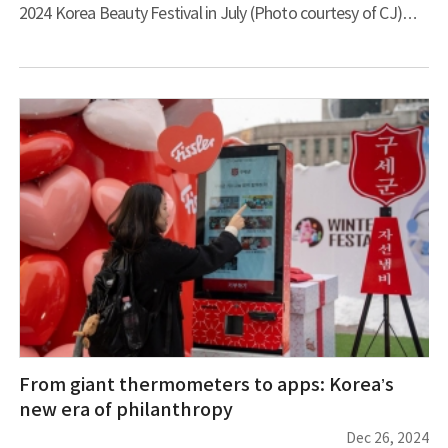
2024 Korea Beauty Festival in July (Photo courtesy of CJ)
The Korean beauty (K-beauty) industry is experiencing
unprecedented growth and is poised to surpass US$10 billion
in total annual exports for the first time. This expansion is
being driven largely by innovative indie brands with
revolutionary approaches to product development and global
marketing. The cosmetics makers Beauty of Joseon and
TIRTIR have
From giant thermometers to apps: Korea’s
new era of philanthropy
Dec 26, 2024