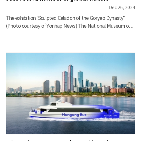
Dec 26, 2024
The exhibition “Sculpted Celadon of the Goryeo Dynasty”
(Photo courtesy of Yonhap News) The National Museum of
Korea is experiencing unprecedented international acclaim,
ranking sixth among world museums in terms of total visitor
numbers with 4.18 million guests last year, according to a
prominent art magazine. This momentum has carried
through into 2024, with the museum welcoming 95,000
foreign visitors in just the first half of the year – a 55.6 percent
in