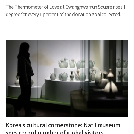
The Thermometer of Love at Gwanghwamun Square rises 1
degree for every 1 percent of the donation goal collected.
(Photo courtesy of Community Chest of Korea) The spirit of
giving continues to evolve, particularly during winter, with
traditional methods and modern innovations being
combined to help the needy. This transformation was
symbolized on December 1 when the Thermometer of Love
illuminated Gwanghwamun Square during the launch of the
Hope 2025 Sharing Campaign, ru
Korea’s cultural cornerstone: Nat’l museum
sees record number of global visitors