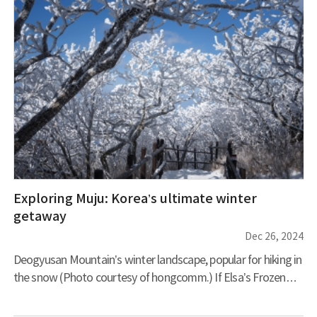
Exploring Muju: Korea’s ultimate winter
getaway
Dec 26, 2024
Deogyusan Mountain’s winter landscape, popular for hiking in
the snow (Photo courtesy of hongcomm.) If Elsa’s Frozen
Kingdom existed in Korea, it would surely be here in Muju.
When snow blankets the world in white, bare branches don