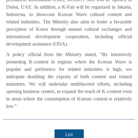
Dubai, UAE. In addition, a K-Fair will be organized in Jakarta,
Indonesia, to showcase Korean Wave cultural content and
related industries. The Ministry also aims to foster a favorable
perception of Korea through mutual cultural exchanges and
international development cooperation, including official
development assistance (ODA).
A policy official from the Ministry stated, “By intensively
promoting K-content in regions where the Korean Wave is
popular and preference for related industries is high, we
anticipate doubling the exports of both content and related
industries. We will undertake multifaceted efforts, including
opening business centers, to expand the reach of K-content even
in areas where the consumption of Korean content is relatively
low.”
List