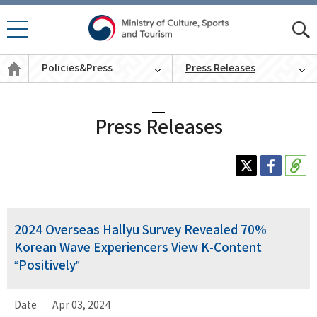
모바
모
일 메
바
Policies
뉴 열
Policies&Press
Press Releases
일
&
기
통
Press
English
합
검
색
Press Releases
2024 Overseas Hallyu Survey Revealed 70%
Korean Wave Experiencers View K-Content
“Positively”
Date
Apr 03, 2024