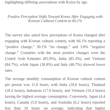
highlighting differing associations with Korea by age.
Positive Perception Shifts Toward Korea After Engaging with
Korean Cultural Content at 66.1%
The survey also asked how perceptions of Korea changed after
engaging with Korean cultural content, with 66.1% reporting a
“positive change,” 30.1% “no change,” and 3.8% “negative
change.” Countries with the most positive changes were the
United Arab Emirates (85.9%), India (85.3%), and Vietnam
(84.7%), while Japan (38.8%) and Italy (48.7%) showed lower
rates.
The average monthly consumption of Korean cultural content
per person was 11.6 hours, with India (18.6 hours), Thailand
(18.4 hours), Indonesia (17.0 hours), and Vietnam (16.4 hours)
having the highest average consumption. Conversely, Japan (4.4
hours), Canada (5.8 hours), and Australia (6.2 hours) reported
less than 10 hours on average, indicating that higher