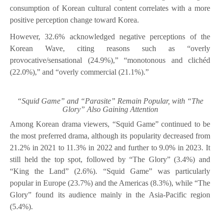
consumption of Korean cultural content correlates with a more
positive perception change toward Korea.
However, 32.6% acknowledged negative perceptions of the
Korean Wave, citing reasons such as “overly
provocative/sensational (24.9%),” “monotonous and clichéd
(22.0%),” and “overly commercial (21.1%).”
“Squid Game” and “Parasite” Remain Popular, with “The
Glory” Also Gaining Attention
Among Korean drama viewers, “Squid Game” continued to be
the most preferred drama, although its popularity decreased from
21.2% in 2021 to 11.3% in 2022 and further to 9.0% in 2023. It
still held the top spot, followed by “The Glory” (3.4%) and
“King the Land” (2.6%). “Squid Game” was particularly
popular in Europe (23.7%) and the Americas (8.3%), while “The
Glory” found its audience mainly in the Asia-Pacific region
(5.4%).