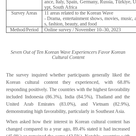
ance, Italy, Spain, Germany, Russia, Türkiye, 
ypt, South Africa
Survey Areas
11 areas related to the Korean Wave
- Drama, entertainment shows, movies, music, 
s, fashion, beauty, and food
Method/Period
Online survey / November 10–30, 2023
Seven Out of Ten Korean Wave Experiencers Favor Korean
Cultural Content
The survey inquired whether participants generally liked the
Korean cultural content they experienced, with 68.8%
responding positively. The countries with the highest favorability
included Indonesia (86.3%), India (84.5%), Thailand and the
United Arab Emirates (83.0%), and Vietnam (82.9%),
demonstrating high favorability, particularly in Southeast Asia.
When asked how their interest in Korean cultural content has
changed compared to a year ago, 89.4% stated it had increased