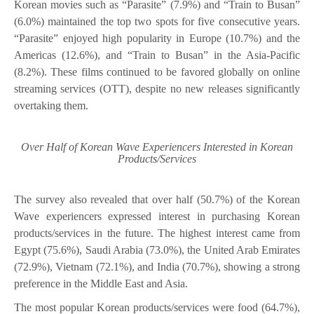
Korean movies such as “Parasite” (7.9%) and “Train to Busan”
(6.0%) maintained the top two spots for five consecutive years.
“Parasite” enjoyed high popularity in Europe (10.7%) and the
Americas (12.6%), and “Train to Busan” in the Asia-Pacific
(8.2%). These films continued to be favored globally on online
streaming services (OTT), despite no new releases significantly
overtaking them.
Over Half of Korean Wave Experiencers Interested in Korean
Products/Services
The survey also revealed that over half (50.7%) of the Korean
Wave experiencers expressed interest in purchasing Korean
products/services in the future. The highest interest came from
Egypt (75.6%), Saudi Arabia (73.0%), the United Arab Emirates
(72.9%), Vietnam (72.1%), and India (70.7%), showing a strong
preference in the Middle East and Asia.
The most popular Korean products/services were food (64.7%),