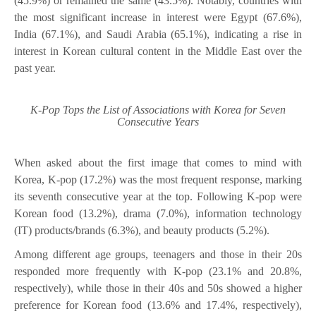
(45.9%) or remained the same (43.5%). Notably, countries with
the most significant increase in interest were Egypt (67.6%),
India (67.1%), and Saudi Arabia (65.1%), indicating a rise in
interest in Korean cultural content in the Middle East over the
past year.
K-Pop Tops the List of Associations with Korea for Seven
Consecutive Years
When asked about the first image that comes to mind with
Korea, K-pop (17.2%) was the most frequent response, marking
its seventh consecutive year at the top. Following K-pop were
Korean food (13.2%), drama (7.0%), information technology
(IT) products/brands (6.3%), and beauty products (5.2%).
Among different age groups, teenagers and those in their 20s
responded more frequently with K-pop (23.1% and 20.8%,
respectively), while those in their 40s and 50s showed a higher
preference for Korean food (13.6% and 17.4%, respectively),