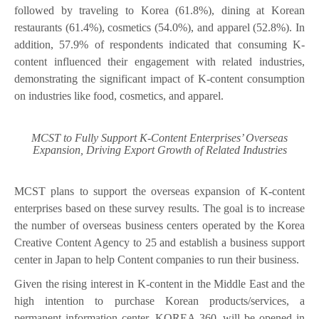
followed by traveling to Korea (61.8%), dining at Korean
restaurants (61.4%), cosmetics (54.0%), and apparel (52.8%). In
addition, 57.9% of respondents indicated that consuming K-
content influenced their engagement with related industries,
demonstrating the significant impact of K-content consumption
on industries like food, cosmetics, and apparel.
MCST to Fully Support K-Content Enterprises’ Overseas
Expansion, Driving Export Growth of Related Industries
MCST plans to support the overseas expansion of K-content
enterprises based on these survey results. The goal is to increase
the number of overseas business centers operated by the Korea
Creative Content Agency to 25 and establish a business support
center in Japan to help Content companies to run their business.
Given the rising interest in K-content in the Middle East and the
high intention to purchase Korean products/services, a
permanent information center, KOREA 360, will be opened in