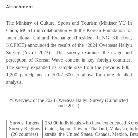
Attachment
The Ministry of Culture, Sports and Tourism (Minister YU In
Chon, MCST) in collaboration with the Korean Foundation for
International Cultural Exchange (President JUNG Kil Hwa,
KOFICE) announced the results of the “2024 Overseas Hallyu
Survey (As of 2023).” This survey examines the usage and
perception of Korean Wave content in key foreign countries.
The survey expanded its sample size from the previous 800–
1,200 participants to 700–1,600 to allow for more detailed
analysis.
“Overview of the 2024 Overseas Hallyu Survey (Conducted
since 2012)”
Survey Targets
25,000 individuals who have experienced Korean
Survey Regions
China, Japan, Taiwan, Thailand, Malaysia, Ind
(26 countries)
stralia, the United States, Canada, Mexico, Bra