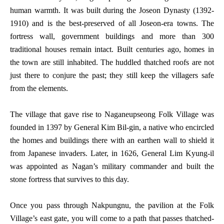
human warmth. It was built during the Joseon Dynasty (1392-
1910) and is the best-preserved of all Joseon-era towns. The
fortress wall, government buildings and more than 300
traditional houses remain intact. Built centuries ago, homes in
the town are still inhabited. The huddled thatched roofs are not
just there to conjure the past; they still keep the villagers safe
from the elements.
The village that gave rise to Naganeupseong Folk Village was
founded in 1397 by General Kim Bil-gin, a native who encircled
the homes and buildings there with an earthen wall to shield it
from Japanese invaders. Later, in 1626, General Lim Kyung-il
was appointed as Nagan’s military commander and built the
stone fortress that survives to this day.
Once you pass through Nakpungnu, the pavilion at the Folk
Village’s east gate, you will come to a path that passes thatched-