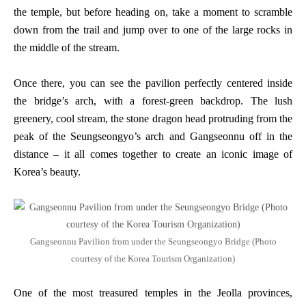
the temple, but before heading on, take a moment to scramble
down from the trail and jump over to one of the large rocks in
the middle of the stream.
Once there, you can see the pavilion perfectly centered inside
the bridge’s arch, with a forest-green backdrop. The lush
greenery, cool stream, the stone dragon head protruding from the
peak of the Seungseongyo’s arch and Gangseonnu off in the
distance – it all comes together to create an iconic image of
Korea’s beauty.
Gangseonnu Pavilion from under the Seungseongyo Bridge (Photo
courtesy of the Korea Tourism Organization)
One of the most treasured temples in the Jeolla provinces,