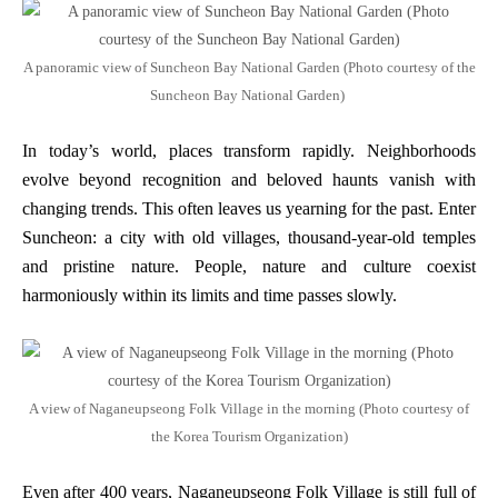
A panoramic view of Suncheon Bay National Garden (Photo courtesy of the
Suncheon Bay National Garden)
In today’s world, places transform rapidly. Neighborhoods
evolve beyond recognition and beloved haunts vanish with
changing trends. This often leaves us yearning for the past. Enter
Suncheon: a city with old villages, thousand-year-old temples
and pristine nature. People, nature and culture coexist
harmoniously within its limits and time passes slowly.
A view of Naganeupseong Folk Village in the morning (Photo courtesy of
the Korea Tourism Organization)
Even after 400 years, Naganeupseong Folk Village is still full of