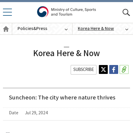
모바
모
일 메
바
Policies
뉴 열
Policies&Press
Korea Here & Now
일
&
기
통
Press
English
합
검
색
Korea Here & Now
SUBSCRIBE
Suncheon: The city where nature thrives
Date
Jul 29, 2024