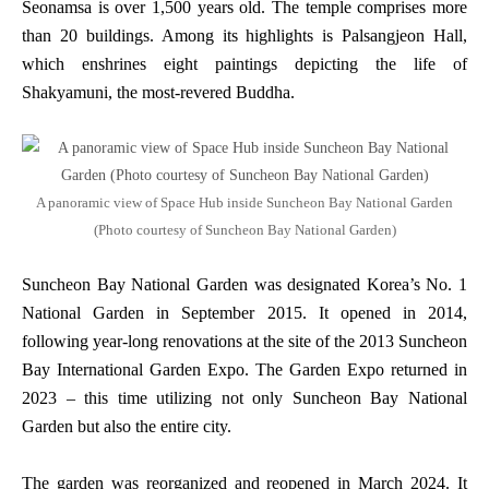
Seonamsa is over 1,500 years old. The temple comprises more
than 20 buildings. Among its highlights is Palsangjeon Hall,
which enshrines eight paintings depicting the life of
Shakyamuni, the most-revered Buddha.
A panoramic view of Space Hub inside Suncheon Bay National Garden
(Photo courtesy of Suncheon Bay National Garden)
Suncheon Bay National Garden was designated Korea’s No. 1
National Garden in September 2015. It opened in 2014,
following year-long renovations at the site of the 2013 Suncheon
Bay International Garden Expo. The Garden Expo returned in
2023 – this time utilizing not only Suncheon Bay National
Garden but also the entire city.
The garden was reorganized and reopened in March 2024. It