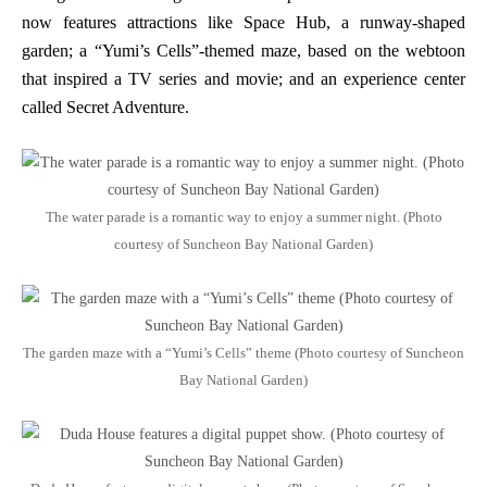
now features attractions like Space Hub, a runway-shaped
garden; a “Yumi’s Cells”-themed maze, based on the webtoon
that inspired a TV series and movie; and an experience center
called Secret Adventure.
The water parade is a romantic way to enjoy a summer night. (Photo
courtesy of Suncheon Bay National Garden)
The garden maze with a “Yumi’s Cells” theme (Photo courtesy of Suncheon
Bay National Garden)