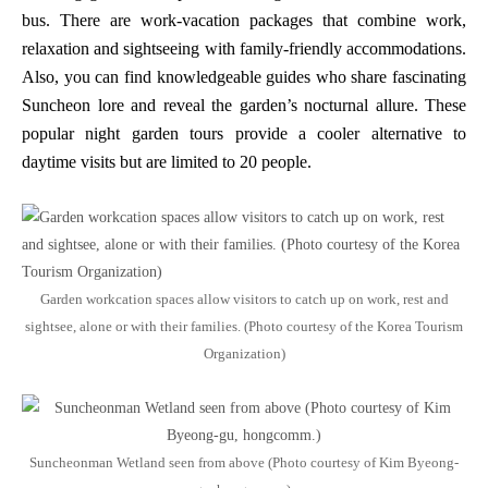
bus. There are work-vacation packages that combine work,
relaxation and sightseeing with family-friendly accommodations.
Also, you can find knowledgeable guides who share fascinating
Suncheon lore and reveal the garden’s nocturnal allure. These
popular night garden tours provide a cooler alternative to
daytime visits but are limited to 20 people.
Garden workcation spaces allow visitors to catch up on work, rest and
sightsee, alone or with their families. (Photo courtesy of the Korea Tourism
Organization)
Suncheonman Wetland seen from above (Photo courtesy of Kim Byeong-