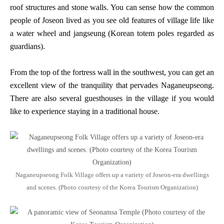
roof structures and stone walls. You can sense how the common
people of Joseon lived as you see old features of village life like
a water wheel and jangseung (Korean totem poles regarded as
guardians).
From the top of the fortress wall in the southwest, you can get an
excellent view of the tranquility that pervades Naganeupseong.
There are also several guesthouses in the village if you would
like to experience staying in a traditional house.
Naganeupseong Folk Village offers up a variety of Joseon-era dwellings
and scenes. (Photo courtesy of the Korea Tourism Organization)