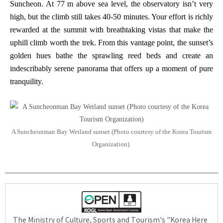
Suncheon. At 77 m above sea level, the observatory isn’t very
high, but the climb still takes 40-50 minutes. Your effort is richly
rewarded at the summit with breathtaking vistas that make the
uphill climb worth the trek. From this vantage point, the sunset’s
golden hues bathe the sprawling reed beds and create an
indescribably serene panorama that offers up a moment of pure
tranquility.
A Suncheonman Bay Wetland sunset (Photo courtesy of the Korea Tourism
Organization)
The Ministry of Culture, Sports and Tourism's "Korea Here