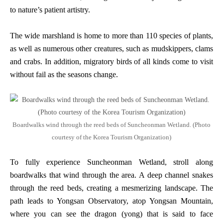
to nature’s patient artistry.
The wide marshland is home to more than 110 species of plants,
as well as numerous other creatures, such as mudskippers, clams
and crabs. In addition, migratory birds of all kinds come to visit
without fail as the seasons change.
Boardwalks wind through the reed beds of Suncheonman Wetland. (Photo
courtesy of the Korea Tourism Organization)
To fully experience Suncheonman Wetland, stroll along
boardwalks that wind through the area. A deep channel snakes
through the reed beds, creating a mesmerizing landscape. The
path leads to Yongsan Observatory, atop Yongsan Mountain,
where you can see the dragon (yong) that is said to face