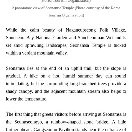
A panoramic view of Seonamsa Temple (Photo courtesy of the Korea
Tourism Organization)
While the calm beauty of Naganeupseong Folk Village,
Suncheon Bay National Garden and Suncheonman Wetland is
set amid sprawling landscapes, Seonamsa Temple is tucked
within a verdant mountain valley.
Seonamsa lies at the end of an uphill trail, but the slope is
gradual. A hike on a hot, humid summer day can sound
intimidating, but the surrounding long-branched trees provide a
shady canopy, and the adjacent mountain stream also helps to
lower the temperature.
The first thing that greets visitors before arriving at Seonamsa is
the Seungseongyo, a rainbow-shaped stone bridge. A little
further ahead, Gangseonnu Pavilion stands near the entrance of