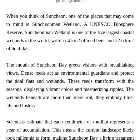
gu, hongcomm.)
When you think of Suncheon, one of the places that may come
to mind is Suncheonman Wetland. A UNESCO Biosphere
Reserve, Suncheonman Wetland is one of the five largest coastal
wetlands in the world, with 55.4 km2 of reed beds and 22.6 km2
of tidal flats.
The mouth of Suncheon Bay greets visitors with breathtaking
views. Dense reeds act as environmental guardians and protect
the tidal flats and wetlands. These reeds transform with the
seasons, displaying vibrant colors and mesmerizing ripples. The
wetlands beneath are more than mere soil; they embody time,
life and history.
Scientists estimate that each centimeter of mudflat represents a
year of accumulation. This means the current landscape likely
took millennia to form, making Suncheon Bay a living testament