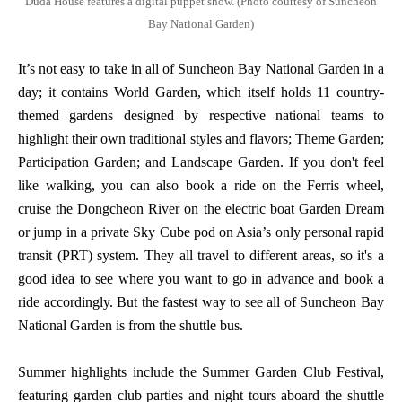
Duda House features a digital puppet show. (Photo courtesy of Suncheon
Bay National Garden)
It’s not easy to take in all of Suncheon Bay National Garden in a
day; it contains World Garden, which itself holds 11 country-
themed gardens designed by respective national teams to
highlight their own traditional styles and flavors; Theme Garden;
Participation Garden; and Landscape Garden. If you don't feel
like walking, you can also book a ride on the Ferris wheel,
cruise the Dongcheon River on the electric boat Garden Dream
or jump in a private Sky Cube pod on Asia’s only personal rapid
transit (PRT) system. They all travel to different areas, so it's a
good idea to see where you want to go in advance and book a
ride accordingly. But the fastest way to see all of Suncheon Bay
National Garden is from the shuttle bus.
Summer highlights include the Summer Garden Club Festival,
featuring garden club parties and night tours aboard the shuttle