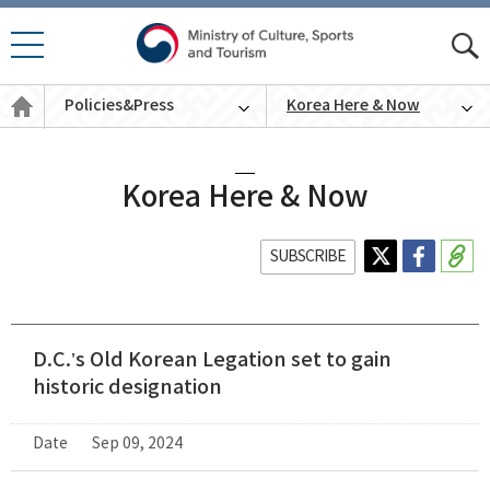
모바
모
일 메
바
Policies
뉴 열
Policies&Press
Korea Here & Now
일
&
기
통
Press
English
합
검
색
Korea Here & Now
SUBSCRIBE
D.C.’s Old Korean Legation set to gain
historic designation
Date
Sep 09, 2024