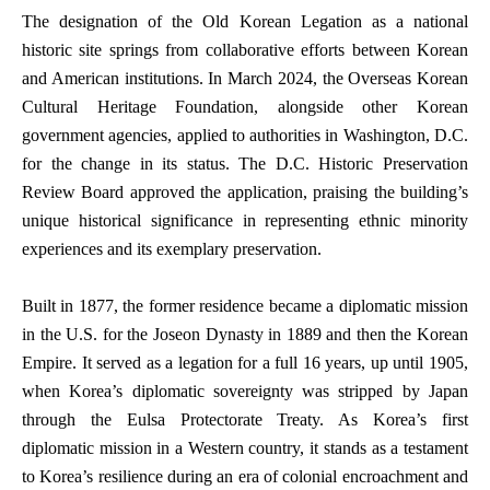
The designation of the Old Korean Legation as a national
historic site springs from collaborative efforts between Korean
and American institutions. In March 2024, the Overseas Korean
Cultural Heritage Foundation, alongside other Korean
government agencies, applied to authorities in Washington, D.C.
for the change in its status. The D.C. Historic Preservation
Review Board approved the application, praising the building’s
unique historical significance in representing ethnic minority
experiences and its exemplary preservation.
Built in 1877, the former residence became a diplomatic mission
in the U.S. for the Joseon Dynasty in 1889 and then the Korean
Empire. It served as a legation for a full 16 years, up until 1905,
when Korea’s diplomatic sovereignty was stripped by Japan
through the Eulsa Protectorate Treaty. As Korea’s first
diplomatic mission in a Western country, it stands as a testament
to Korea’s resilience during an era of colonial encroachment and