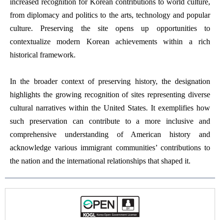
increased recognition for Korean contributions to world culture,
from diplomacy and politics to the arts, technology and popular
culture. Preserving the site opens up opportunities to
contextualize modern Korean achievements within a rich
historical framework.
In the broader context of preserving history, the designation
highlights the growing recognition of sites representing diverse
cultural narratives within the United States. It exemplifies how
such preservation can contribute to a more inclusive and
comprehensive understanding of American history and
acknowledge various immigrant communities’ contributions to
the nation and the international relationships that shaped it.