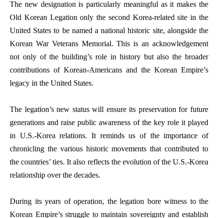
The new designation is particularly meaningful as it makes the
Old Korean Legation only the second Korea-related site in the
United States to be named a national historic site, alongside the
Korean War Veterans Memorial. This is an acknowledgement
not only of the building’s role in history but also the broader
contributions of Korean-Americans and the Korean Empire’s
legacy in the United States.
The legation’s new status will ensure its preservation for future
generations and raise public awareness of the key role it played
in U.S.-Korea relations. It reminds us of the importance of
chronicling the various historic movements that contributed to
the countries’ ties. It also reflects the evolution of the U.S.-Korea
relationship over the decades.
During its years of operation, the legation bore witness to the
Korean Empire’s struggle to maintain sovereignty and establish