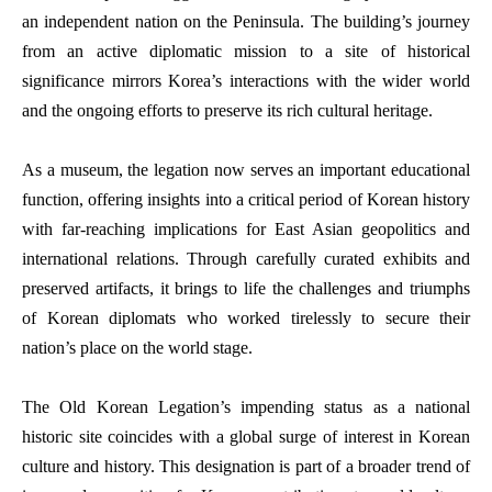
an independent nation on the Peninsula. The building’s journey
from an active diplomatic mission to a site of historical
significance mirrors Korea’s interactions with the wider world
and the ongoing efforts to preserve its rich cultural heritage.
As a museum, the legation now serves an important educational
function, offering insights into a critical period of Korean history
with far-reaching implications for East Asian geopolitics and
international relations. Through carefully curated exhibits and
preserved artifacts, it brings to life the challenges and triumphs
of Korean diplomats who worked tirelessly to secure their
nation’s place on the world stage.
The Old Korean Legation’s impending status as a national
historic site coincides with a global surge of interest in Korean
culture and history. This designation is part of a broader trend of