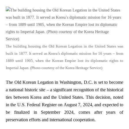
The building housing the Old Korean Legation in the United States was
built in 1877. It served as Korea’s diplomatic mission for 16 years – from
1889 until 1905, when the Korean Empire lost its diplomatic rights to
Imperial Japan. (Photo courtesy of the Korea Heritage Service)
The Old Korean Legation in Washington, D.C. is set to become
a national historic site – a significant recognition of the historical
ties between Korea and the United States. This decision, noted
in the U.S. Federal Register on August 7, 2024, and expected to
be finalized in September 2024, comes after years of
preservation efforts and international cooperation.