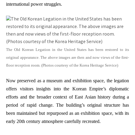
international power struggles.
The Old Korean Legation in the United States has been restored to its
original appearance. The above images are then and now views of the first-
floor reception room. (Photos courtesy of the Korea Heritage Service)
Now preserved as a museum and exhibition space, the legation
offers visitors insights into the Korean Empire’s diplomatic
efforts and the broader context of East Asian history during a
period of rapid change. The building’s original structure has
been maintained but repurposed as an exhibition space, with its
early 20th century atmosphere carefully recreated.